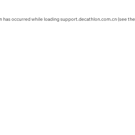
n has occurred while loading
support.decathlon.com.cn
(see the