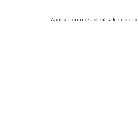
Application error: a
client
-side exceptio