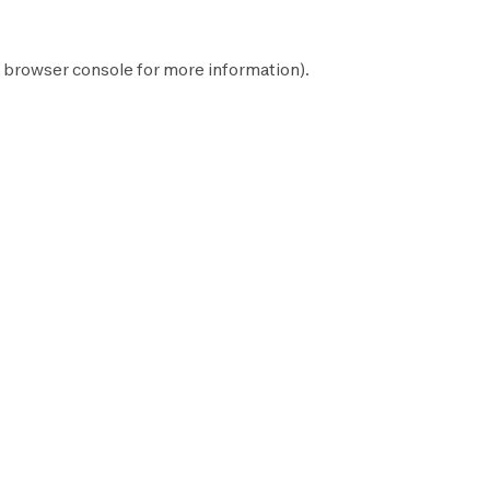
browser console
for more information).