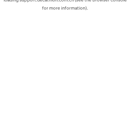
for more information).