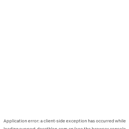
Application error: a
client
-side exception has occurred while
loading
support.decathlon.com.cn
(see the
browser console