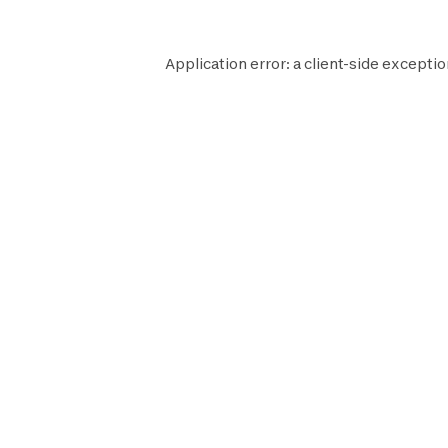
Application error: a
client
-side exceptio