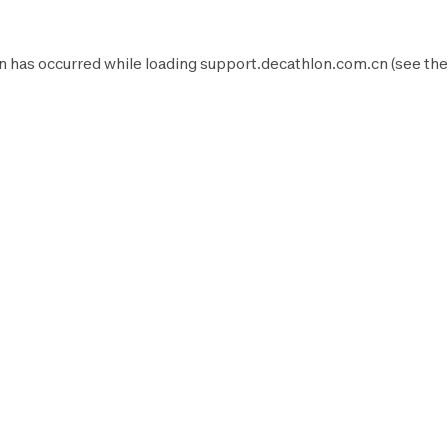
n has occurred while loading
support.decathlon.com.cn
(see the