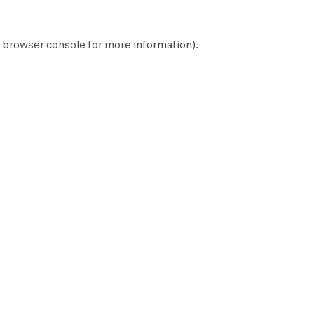
browser console
for more information).