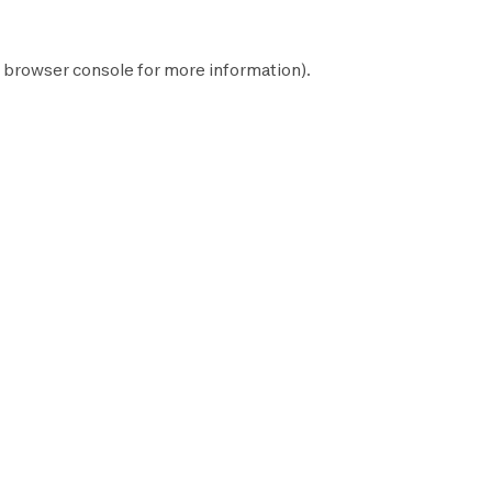
browser console
for more information).