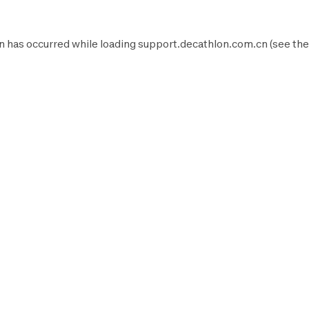
n has occurred while loading
support.decathlon.com.cn
(see the