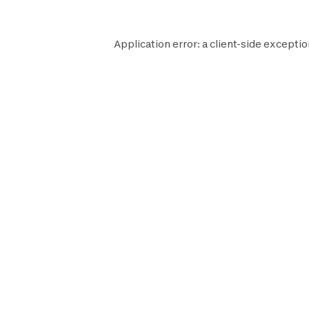
Application error: a
client
-side exceptio