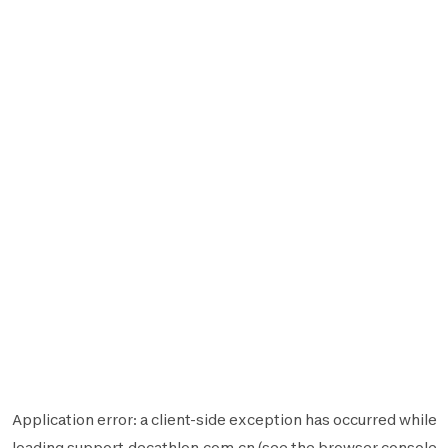
Application error: a
client
-side exception has occurred while
loading
support.decathlon.com.cn
(see the
browser console