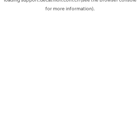
for more information).