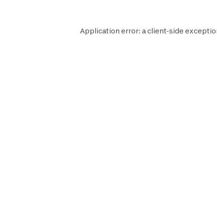
Application error: a
client
-side exceptio