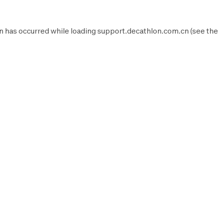
n has occurred while loading
support.decathlon.com.cn
(see the