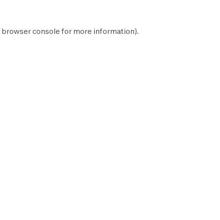
browser console
for more information).