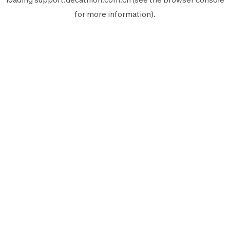
for more information).