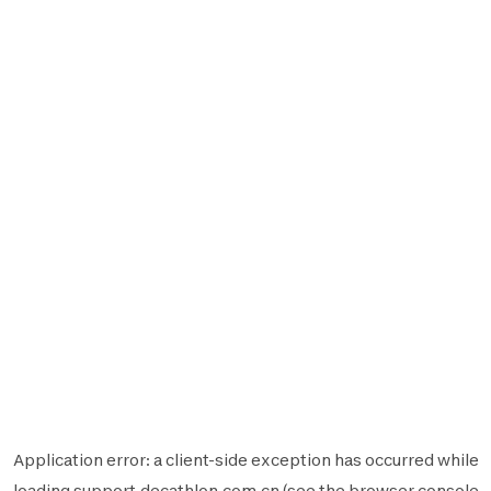
Application error: a
client
-side exception has occurred while
loading
support.decathlon.com.cn
(see the
browser console