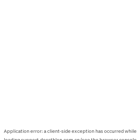
Application error: a
client
-side exception has occurred while
loading
support.decathlon.com.cn
(see the
browser console