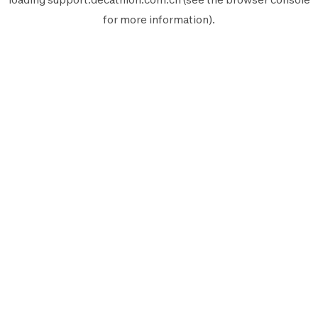
for more information).