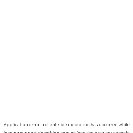
Application error: a
client
-side exception has occurred while
loading
support.decathlon.com.cn
(see the
browser console