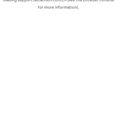
for more information).