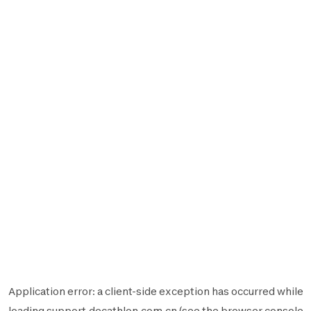
Application error: a
client
-side exception has occurred while
loading
support.decathlon.com.cn
(see the
browser console