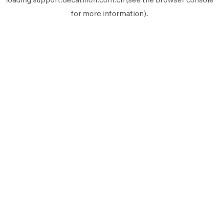
for more information).