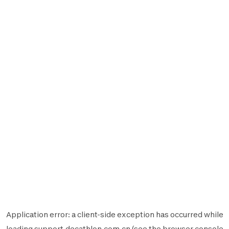
Application error: a
client
-side exception has occurred while
loading
support.decathlon.com.cn
(see the
browser console