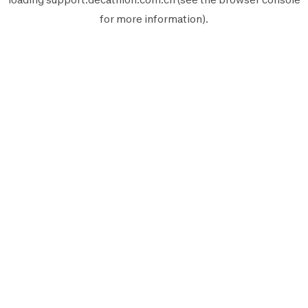
for more information).